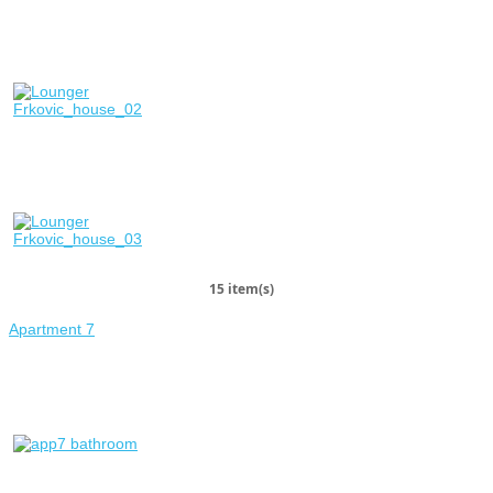
15 item(s)
Apartment 7