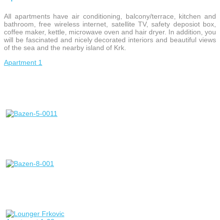
All apartments have air conditioning, balcony/terrace, kitchen and
bathroom, free wireless internet, satellite TV, safety deposiot box,
coffee maker, kettle, microwave oven and hair dryer. In addition, you
will be fascinated and nicely decorated interiors and beautiful views
of the sea and the nearby island of Krk.
Apartment 1