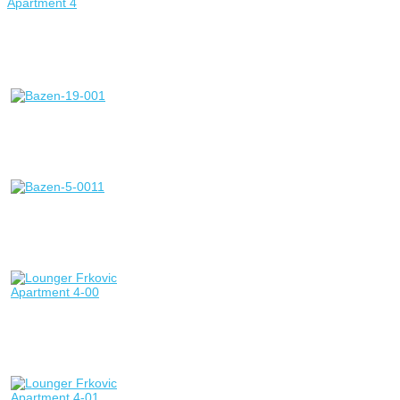
Apartment 4