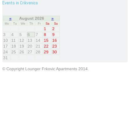
Events in Crikvenica
«
August 2026
»
Mo
Tu
We
Th
Fr
Sa
Su
1
2
3
4
5
6
7
8
9
10
11
12
13
14
15
16
17
18
19
20
21
22
23
24
25
26
27
28
29
30
31
© Copyright Lounger Frkovic Apartments 2014.