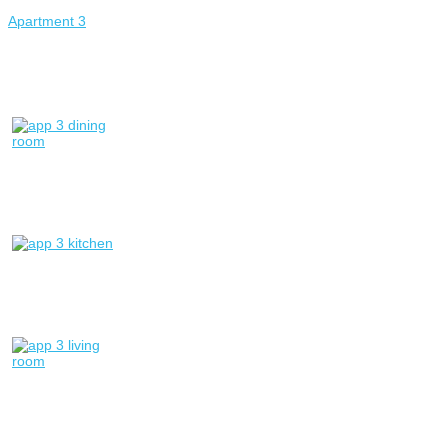
Apartment 3