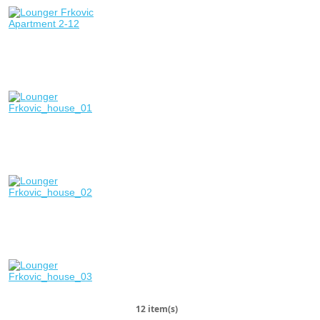
12 item(s)