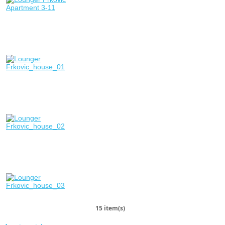
15 item(s)