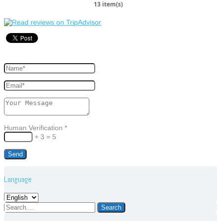
13 item(s)
Human Verification
*
+ 3 = 5
Language