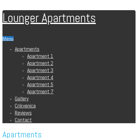
Lounger Apartments
Menu
Apartments
Apartment 1
Apartment 2
Apartment 3
Apartment 4
Apartment 5
Apartment 7
Gallery
Crikvenica
Reviews
Contact
Apartments