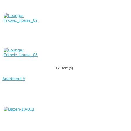
17 item(s)
Apartment 5