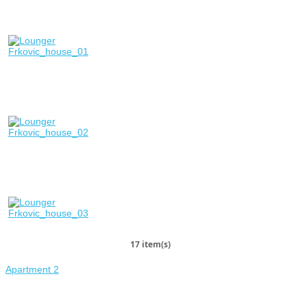
17 item(s)
Apartment 2