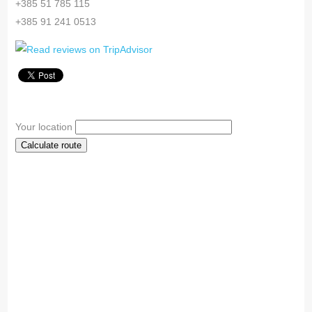
+385 51 785 115
+385 91 241 0513
Your location