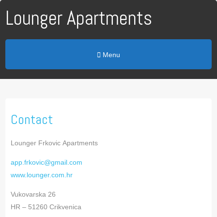
Lounger Apartments
Menu
Contact
Lounger Frkovic Apartments
app.frkovic@gmail.com
www.lounger.com.hr
Vukovarska 26
HR – 51260 Crikvenica