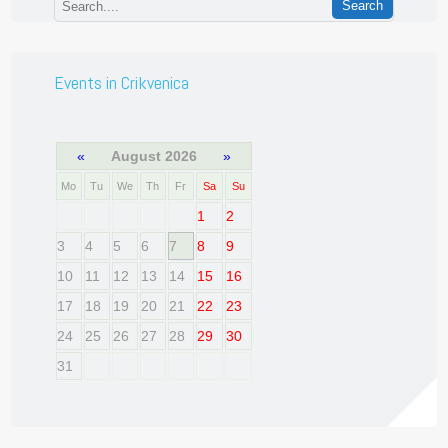
Events in Crikvenica
«
August 2026
»
Mo
Tu
We
Th
Fr
Sa
Su
1
2
3
4
5
6
7
8
9
10
11
12
13
14
15
16
17
18
19
20
21
22
23
24
25
26
27
28
29
30
31