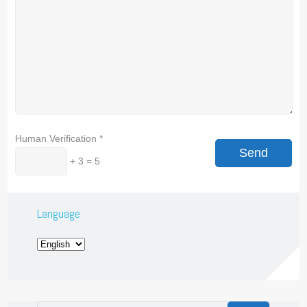
Human Verification
*
+ 3 = 5
Language