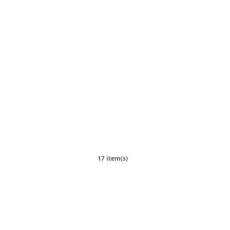
17 item(s)