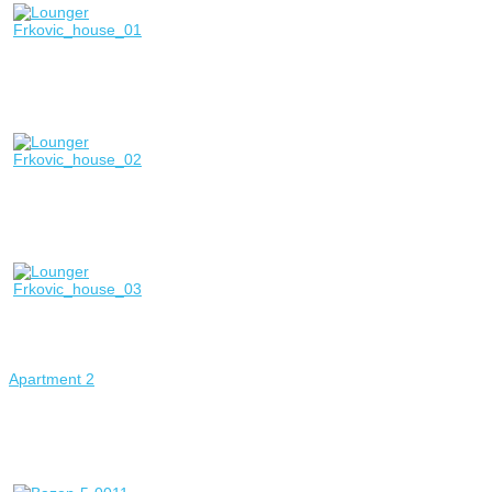
Apartment 2