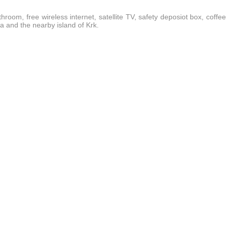
hroom, free wireless internet, satellite TV, safety deposiot box, coffee
ea and the nearby island of Krk.