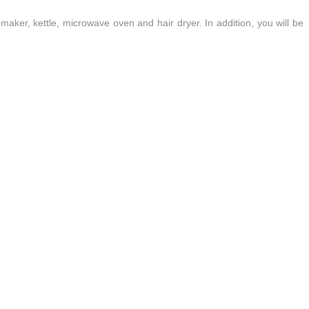
 maker, kettle, microwave oven and hair dryer. In addition, you will be