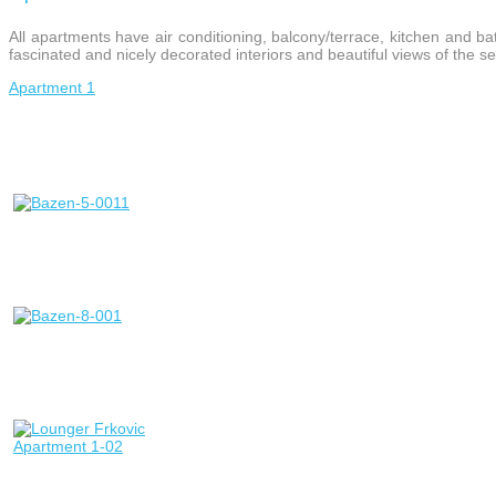
All apartments have air conditioning, balcony/terrace, kitchen and bat
fascinated and nicely decorated interiors and beautiful views of the s
Apartment 1