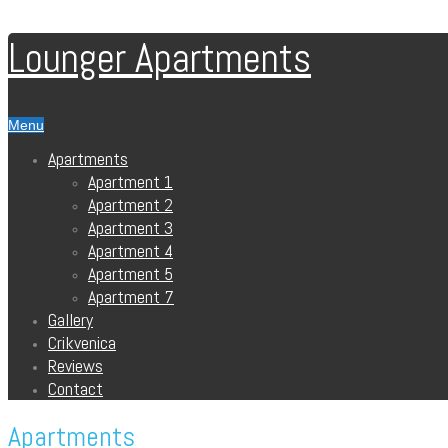
Lounger Apartments
Menu
Apartments
Apartment 1
Apartment 2
Apartment 3
Apartment 4
Apartment 5
Apartment 7
Gallery
Crikvenica
Reviews
Contact
Apartments