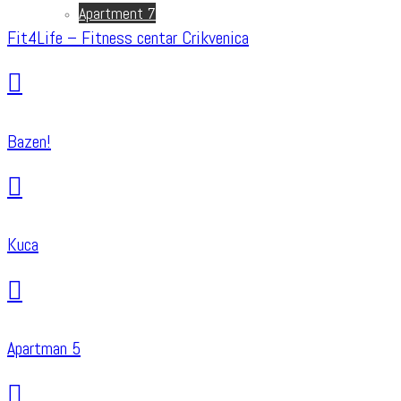
Apartment 7
Fit4Life – Fitness centar Crikvenica
Bazen!
Kuca
Apartman 5