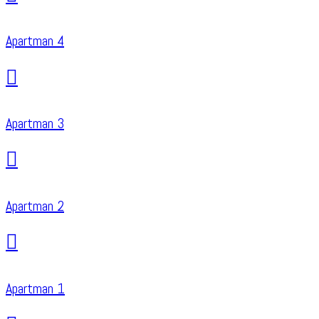
Apartman 4
Apartman 3
Apartman 2
Apartman 1