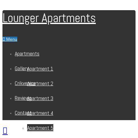
Lounger Apartments
Menu
Apartments
Gallery
Apartment 1
Crikvenica
Apartment 2
Reviews
Apartment 3
Contact
Apartment 4
Apartment 5