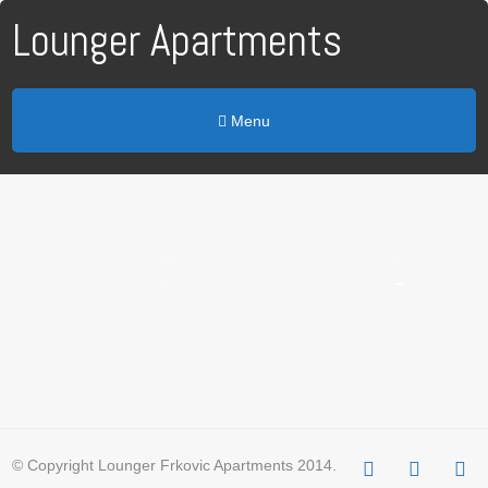
Lounger Apartments
Menu
Apartman 5
Apartman 4
Apartman 3
Apartman 2
Apartman 1
Apartman 7
© Copyright Lounger Frkovic Apartments 2014.