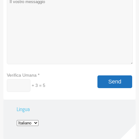
Verifica Umana
*
+ 3 = 5
Lingua