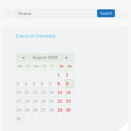
Events in Crikvenica
«
August 2026
»
Mo
Tu
We
Th
Fr
Sa
Su
1
2
3
4
5
6
7
8
9
10
11
12
13
14
15
16
17
18
19
20
21
22
23
24
25
26
27
28
29
30
31