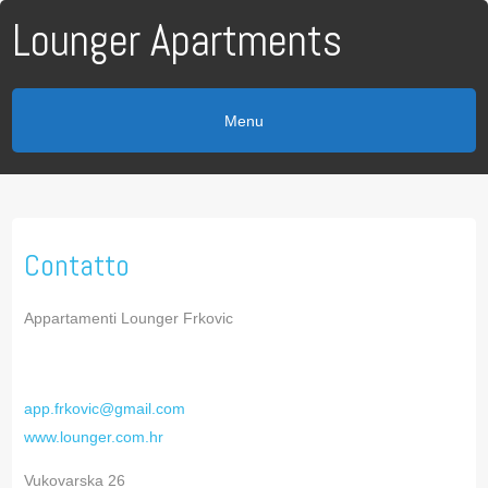
Lounger Apartments
Menu
Contatto
Appartamenti Lounger Frkovic
app.frkovic@gmail.com
www.lounger.com.hr
Vukovarska 26