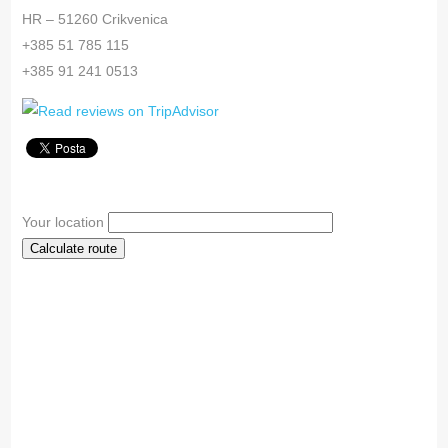
HR – 51260 Crikvenica
+385 51 785 115
+385 91 241 0513
Your location